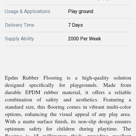
Usage & Applications
Play ground
Delivery Time
7 Days
Supply Ability
2000 Per Week
Epdm Rubber Flooring is a high-quality solution
designed specifically for playgrounds. Made from
durable EPDM rubber material, it offers a reliable
combination of safety and aesthetics. Featuring a
standard size, this flooring comes in vibrant multi-color
options, enhancing the visual appeal of any play area.
With a matte surface finish, its non-slip design ensures
optimum safety for children during playtime. The
flooring is 15 millimeters thick, providing excellent