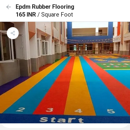
Epdm Rubber Flooring
165 INR
/ Square Foot