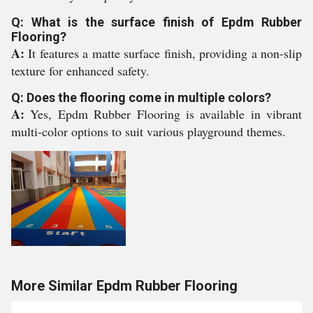
Q: What is the surface finish of Epdm Rubber
Flooring?
A:
It features a matte surface finish, providing a non-slip
texture for enhanced safety.
Q: Does the flooring come in multiple colors?
A:
Yes, Epdm Rubber Flooring is available in vibrant
multi-color options to suit various playground themes.
More Similar Epdm Rubber Flooring