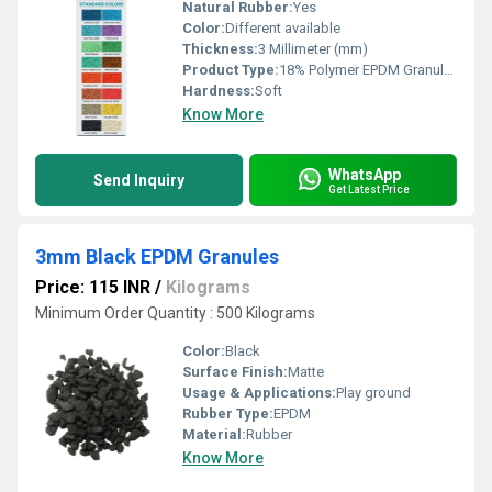
Natural Rubber:
Yes
Color:
Different available
Thickness:
3 Millimeter (mm)
Product Type:
18% Polymer EPDM Granules
Hardness:
Soft
Know More
WhatsApp
Send Inquiry
Get Latest Price
3mm Black EPDM Granules
Price: 115 INR
/
Kilograms
Minimum Order Quantity : 500 Kilograms
Color:
Black
Surface Finish:
Matte
Usage & Applications:
Play ground
Rubber Type:
EPDM
Material:
Rubber
Know More