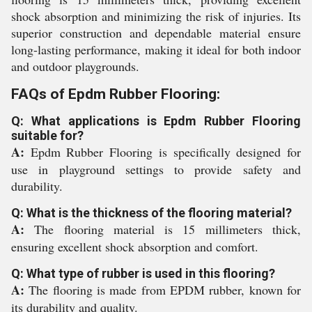
shock absorption and minimizing the risk of injuries. Its
superior construction and dependable material ensure
long-lasting performance, making it ideal for both indoor
and outdoor playgrounds.
FAQs of Epdm Rubber Flooring:
Q: What applications is Epdm Rubber Flooring
suitable for?
A:
Epdm Rubber Flooring is specifically designed for
use in playground settings to provide safety and
durability.
Q: What is the thickness of the flooring material?
A:
The flooring material is 15 millimeters thick,
ensuring excellent shock absorption and comfort.
Q: What type of rubber is used in this flooring?
A:
The flooring is made from EPDM rubber, known for
its durability and quality.