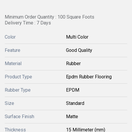
Minimum Order Quantity : 100 Square Foots
Delivery Time : 7 Days
Color
Multi Color
Feature
Good Quality
Material
Rubber
Product Type
Epdm Rubber Flooring
Rubber Type
EPDM
Size
Standard
Surface Finish
Matte
Thickness
15 Millimeter (mm)