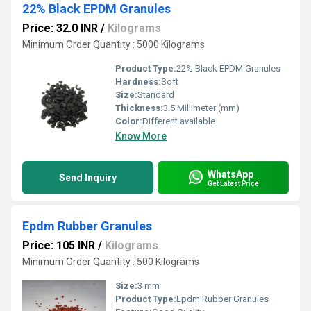
22% Black EPDM Granules
Price: 32.0 INR
/
Kilograms
Minimum Order Quantity : 5000 Kilograms
Product Type:
22% Black EPDM Granules
Hardness:
Soft
Size:
Standard
Thickness:
3.5 Millimeter (mm)
Color:
Different available
Know More
WhatsApp
Send Inquiry
Get Latest Price
Epdm Rubber Granules
Price: 105 INR
/
Kilograms
Minimum Order Quantity : 500 Kilograms
Size:
3 mm
Product Type:
Epdm Rubber Granules