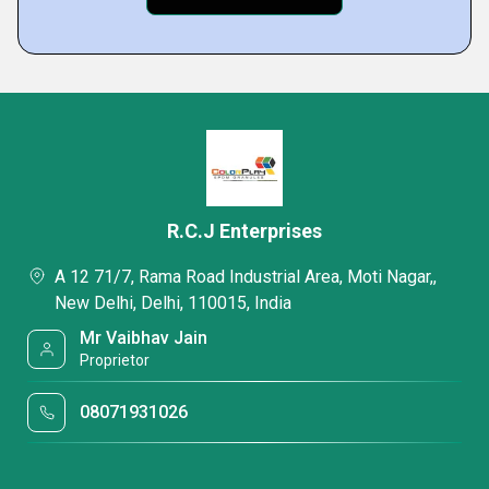
R.C.J Enterprises
A 12 71/7, Rama Road Industrial Area, Moti Nagar,,
New Delhi, Delhi, 110015, India
Mr Vaibhav Jain
Proprietor
08071931026