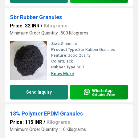
Sbr Rubber Granules
Price: 32 INR
/
Kilograms
Minimum Order Quantity : 500 Kilograms
Size:
Standard
Product Type:
Sbr Rubber Granules
Feature:
Good Quality
Color:
Black
Rubber Type:
SBR
Know More
WhatsApp
Send Inquiry
Get Latest Price
18% Polymer EPDM Granules
Price: 115 INR
/
Kilograms
Minimum Order Quantity : 10 Kilograms