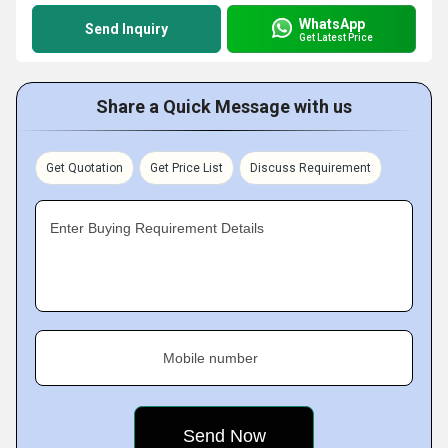
WhatsApp
Send Inquiry
Get Latest Price
Share a Quick Message with us
Get Quotation
Get Price List
Discuss Requirement
Enter Buying Requirement Details
Mobile number