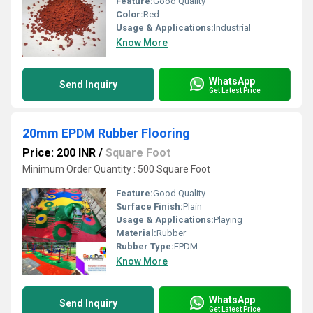
Feature:
Good Quality
Color:
Red
Usage & Applications:
Industrial
Know More
WhatsApp
Send Inquiry
Get Latest Price
20mm EPDM Rubber Flooring
Price: 200 INR
/
Square Foot
Minimum Order Quantity : 500 Square Foot
Feature:
Good Quality
Surface Finish:
Plain
Usage & Applications:
Playing
Material:
Rubber
Rubber Type:
EPDM
Know More
WhatsApp
Send Inquiry
Get Latest Price