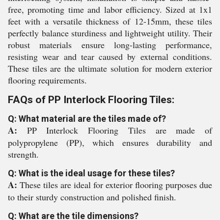
free, promoting time and labor efficiency. Sized at 1x1
feet with a versatile thickness of 12-15mm, these tiles
perfectly balance sturdiness and lightweight utility. Their
robust materials ensure long-lasting performance,
resisting wear and tear caused by external conditions.
These tiles are the ultimate solution for modern exterior
flooring requirements.
FAQs of PP Interlock Flooring Tiles:
Q: What material are the tiles made of?
A:
PP Interlock Flooring Tiles are made of
polypropylene (PP), which ensures durability and
strength.
Q: What is the ideal usage for these tiles?
A:
These tiles are ideal for exterior flooring purposes due
to their sturdy construction and polished finish.
Q: What are the tile dimensions?