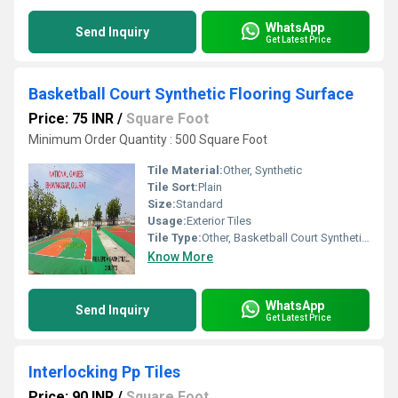
WhatsApp
Send Inquiry
Get Latest Price
Basketball Court Synthetic Flooring Surface
Price: 75 INR
/
Square Foot
Minimum Order Quantity : 500 Square Foot
Tile Material:
Other, Synthetic
Tile Sort:
Plain
Size:
Standard
Usage:
Exterior Tiles
Tile Type:
Other, Basketball Court Synthetic Flooring Surface
Know More
WhatsApp
Send Inquiry
Get Latest Price
Interlocking Pp Tiles
Price: 90 INR
/
Square Foot