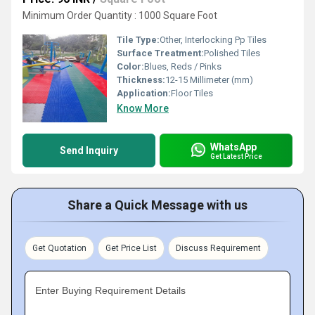
Minimum Order Quantity : 1000 Square Foot
Tile Type:
Other, Interlocking Pp Tiles
Surface Treatment:
Polished Tiles
Color:
Blues, Reds / Pinks
Thickness:
12-15 Millimeter (mm)
Application:
Floor Tiles
Know More
WhatsApp
Send Inquiry
Get Latest Price
Share a Quick Message with us
Get Quotation
Get Price List
Discuss Requirement
Enter Buying Requirement Details