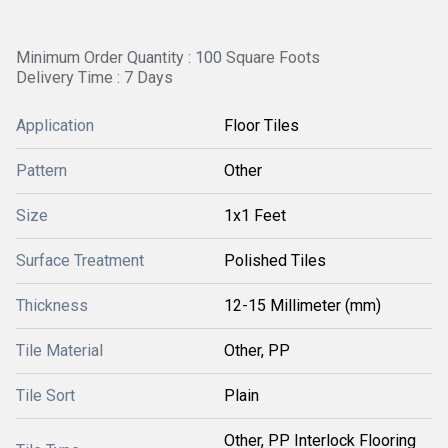
Minimum Order Quantity : 100 Square Foots
Delivery Time : 7 Days
Application
Floor Tiles
Pattern
Other
Size
1x1 Feet
Surface Treatment
Polished Tiles
Thickness
12-15 Millimeter (mm)
Tile Material
Other, PP
Tile Sort
Plain
Other, PP Interlock Flooring