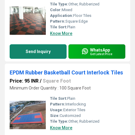
Tile Type:
Other, Rubberized
Color:
Mixed
Application:
Floor Tiles
Pattern:
Square Edge
Tile Sort:
Plain
Know More
WhatsApp
Send Inquiry
Get Latest Price
EPDM Rubber Basketball Court Interlock Tiles
Price: 95 INR
/
Square Foot
Minimum Order Quantity : 100 Square Foot
Tile Sort:
Plain
Pattern:
Interlocking
Usage:
Exterior Tiles
Size:
Customized
Tile Type:
Other, Rubberized
Know More