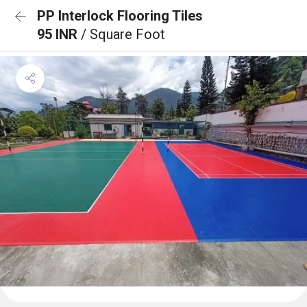
PP Interlock Flooring Tiles
95 INR
/ Square Foot