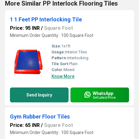
More Similar PP Interlock Flooring Tiles
1 1 Feet PP Interlocking Tile
Price: 95 INR
/
Square Foot
Minimum Order Quantity : 100 Square Foot
Size:
1x1ft
Usage:
Interior Tiles
Pattern:
Interlocking
Tile Sort:
Plain
Color:
Mixed
Know More
WhatsApp
Send Inquiry
Get Latest Price
Gym Rubber Floor Tiles
Price: 65 INR
/
Square Foot
Minimum Order Quantity : 100 Square Foot