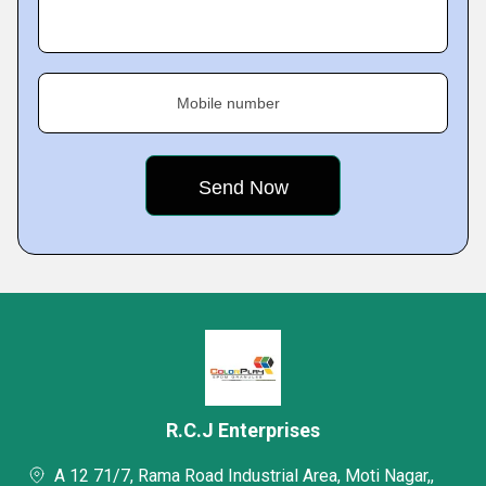
Mobile number
R.C.J Enterprises
A 12 71/7, Rama Road Industrial Area, Moti Nagar,,