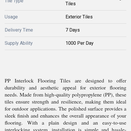
Tile Type
Tiles
Usage
Exterior Tiles
Delivery Time
7 Days
Supply Ability
1000 Per Day
PP Interlock Flooring Tiles are designed to offer
durability and aesthetic appeal for exterior flooring
needs. Made from high-quality polypropylene (PP), these
tiles ensure strength and resilience, making them ideal
for outdoor applications. The polished surface provides a
sleek finish and enhances the overall appearance of your
flooring. With a plain design and an easy-to-use
interlocking system, installation is simple and hassle-