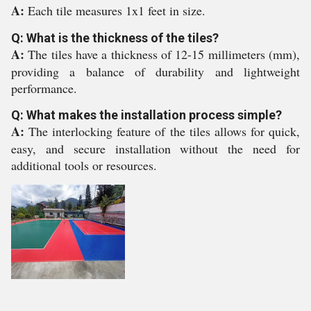
A:
Each tile measures 1x1 feet in size.
Q: What is the thickness of the tiles?
A:
The tiles have a thickness of 12-15 millimeters (mm),
providing a balance of durability and lightweight
performance.
Q: What makes the installation process simple?
A:
The interlocking feature of the tiles allows for quick,
easy, and secure installation without the need for
additional tools or resources.