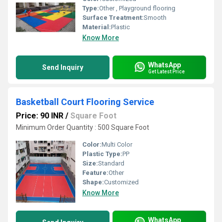
Type:
Other , Playground flooring
Surface Treatment:
Smooth
Material:
Plastic
Know More
WhatsApp
Send Inquiry
Get Latest Price
Basketball Court Flooring Service
Price: 90 INR
/
Square Foot
Minimum Order Quantity : 500 Square Foot
Color:
Multi Color
Plastic Type:
PP
Size:
Standard
Feature:
Other
Shape:
Customized
Know More
WhatsApp