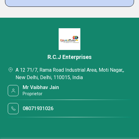
R.C.J Enterprises
A 12 71/7, Rama Road Industrial Area, Moti Nagar,,
New Delhi, Delhi, 110015, India
Mr Vaibhav Jain
Proprietor
08071931026