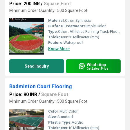
Price: 200 INR
/
Square Foot
Minimum Order Quantity : 500 Square Foot
Material:
Other, Synthetic
Surface Treatment:
Simple Color
Type:
Other , Athletics Running Track Flooring
Thickness:
20 Millimeter (mm)
Feature:
Waterproof
Know More
WhatsApp
Send Inquiry
Get Latest Price
Badminton Court Flooring
Price: 90 INR
/
Square Foot
Minimum Order Quantity : 500 Square Foot
Color:
Multi Color
Size:
Standard
Plastic Type:
Acrylic
Thickness:
10 Millimeter (mm)