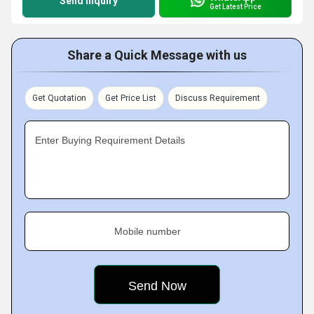
Send Inquiry
Get Latest Price
Share a Quick Message with us
Get Quotation
Get Price List
Discuss Requirement
Enter Buying Requirement Details
Mobile number