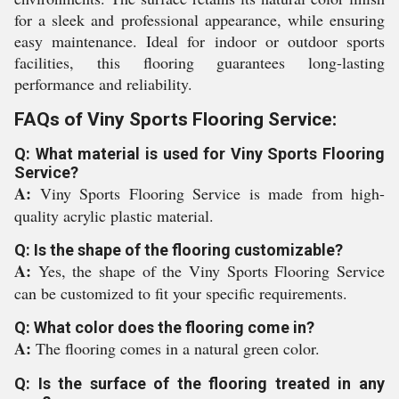
for a sleek and professional appearance, while ensuring
easy maintenance. Ideal for indoor or outdoor sports
facilities, this flooring guarantees long-lasting
performance and reliability.
FAQs of Viny Sports Flooring Service:
Q: What material is used for Viny Sports Flooring
Service?
A:
Viny Sports Flooring Service is made from high-
quality acrylic plastic material.
Q: Is the shape of the flooring customizable?
A:
Yes, the shape of the Viny Sports Flooring Service
can be customized to fit your specific requirements.
Q: What color does the flooring come in?
A:
The flooring comes in a natural green color.
Q: Is the surface of the flooring treated in any