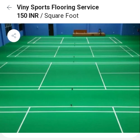
Viny Sports Flooring Service
150 INR
/ Square Foot