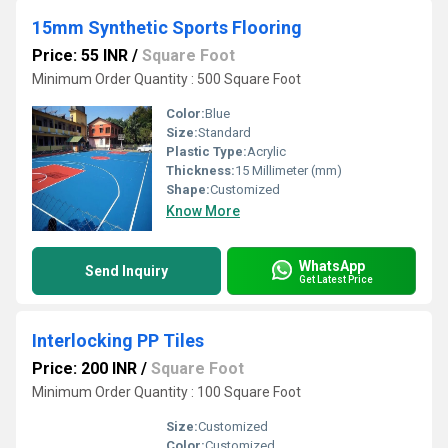
15mm Synthetic Sports Flooring
Price: 55 INR
/
Square Foot
Minimum Order Quantity : 500 Square Foot
Color:
Blue
Size:
Standard
Plastic Type:
Acrylic
Thickness:
15 Millimeter (mm)
Shape:
Customized
Know More
WhatsApp
Send Inquiry
Get Latest Price
Interlocking PP Tiles
Price: 200 INR
/
Square Foot
Minimum Order Quantity : 100 Square Foot
Size:
Customized
Color:
Customized