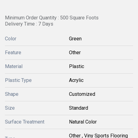
Minimum Order Quantity : 500 Square Foots
Delivery Time : 7 Days
Color
Green
Feature
Other
Material
Plastic
Plastic Type
Acrylic
Shape
Customized
Size
Standard
Surface Treatment
Natural Color
Other , Viny Sports Flooring