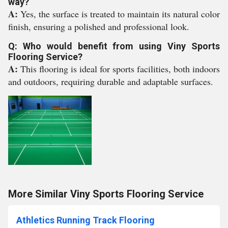
way?
A:
Yes, the surface is treated to maintain its natural color
finish, ensuring a polished and professional look.
Q: Who would benefit from using Viny Sports
Flooring Service?
A:
This flooring is ideal for sports facilities, both indoors
and outdoors, requiring durable and adaptable surfaces.
More Similar Viny Sports Flooring Service
Athletics Running Track Flooring