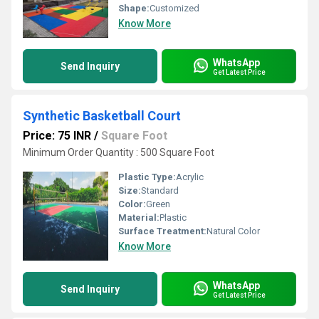
Shape:
Customized
Know More
WhatsApp
Send Inquiry
Get Latest Price
Synthetic Basketball Court
Price: 75 INR
/
Square Foot
Minimum Order Quantity : 500 Square Foot
Plastic Type:
Acrylic
Size:
Standard
Color:
Green
Material:
Plastic
Surface Treatment:
Natural Color
Know More
WhatsApp
Send Inquiry
Get Latest Price