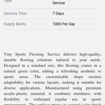
Type
Service
Delivery Time
7 Days
Supply Ability
1000 Per Day
Viny Sports Flooring Service delivers high-quality,
durable flooring solutions tailored to your needs.
Designed in a standard size, this flooring comes in a
natural green color, adding a refreshing aesthetic to
sports areas. The customizable shape ensures
adaptability for various layouts, making it suitable for
diverse applications. Manufactured using premium
acrylic-plastic material, it combines sturdiness with
flexibility to withstand regular use in sports
environments. The surface retains its natural color finish